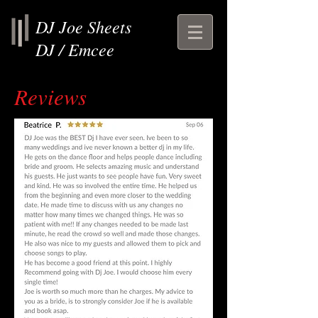
DJ Joe Sheets
DJ / Emcee
Reviews