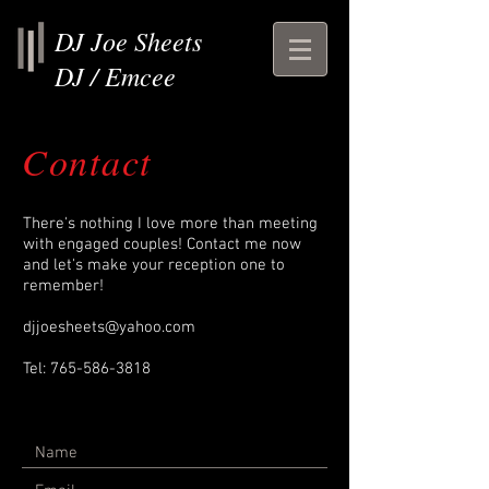
DJ Joe Sheets
DJ / Emcee
Contact
There's nothing I love more than meeting
with engaged couples! Contact me now
and let's make your reception one to
remember!
djjoesheets@yahoo.com
Tel:
765-586-3818